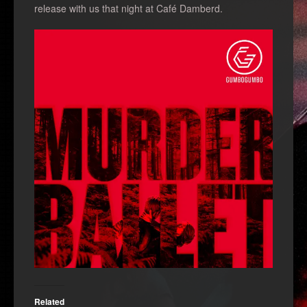
release with us that night at Café Damberd.
Related