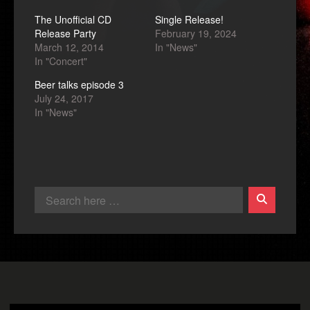
The Unofficial CD
Single Release!
Release Party
February 19, 2024
March 12, 2014
In "News"
In "Concert"
Beer talks episode 3
July 24, 2017
In "News"