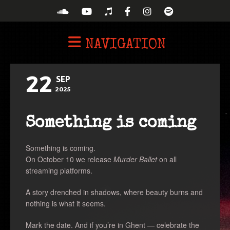
NAVIGATION
22
SEP
2025
Something is coming
Something is coming.
On October 10 we release
Murder Ballet
on all
streaming platforms.
A story drenched in shadows, where beauty burns and
nothing is what it seems.
Mark the date. And if you’re in Ghent — celebrate the