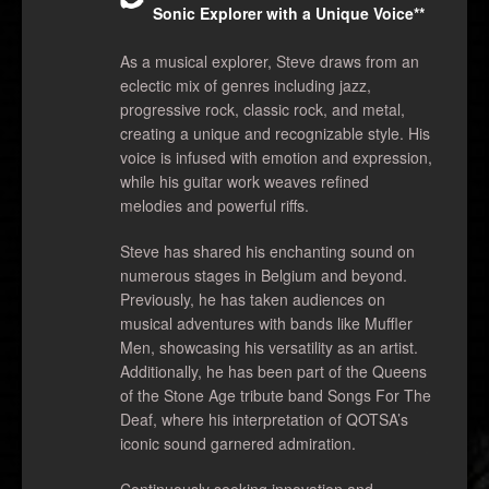
Sonic Explorer with a Unique Voice**
As a musical explorer, Steve draws from an
eclectic mix of genres including jazz,
progressive rock, classic rock, and metal,
creating a unique and recognizable style. His
voice is infused with emotion and expression,
while his guitar work weaves refined
melodies and powerful riffs.
Steve has shared his enchanting sound on
numerous stages in Belgium and beyond.
Previously, he has taken audiences on
musical adventures with bands like Muffler
Men, showcasing his versatility as an artist.
Additionally, he has been part of the Queens
of the Stone Age tribute band Songs For The
Deaf, where his interpretation of QOTSA’s
iconic sound garnered admiration.
Continuously seeking innovation and