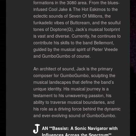
formations in the 3080 area. From the blues-
infused Cool Jake & The Hot Eskimos to the
eclectic sounds of Seven Of Millions, the
funkadelic vibes of Buttcream, and the soulful
tones of Doptone(Ω), Jack’s musical footprint
is vast and diverse. Currently, he continues to
contribute his skills to the band Bellemont,
guided by the musical spirit of Pieter Vreede
and GumboGumbo of course.
An architect of sound, Jack is the primary
composer for GumboGumbo, sculpting the
musical landscapes that define the band’s
unique identity. His musical journey is a
testament to his unwavering passion, his
ability to traverse musical boundaries, and
his role as a driving force behind the dynamic
and ever-evolving sound of GumboGumbo.
J
AN **Bassist: A Sonic Navigator with
Influences Across the Spectrum**