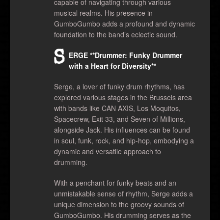
capable of navigating through various
musical realms. His presence in
GumboGumbo adds a profound and dynamic
foundation to the band’s eclectic sound.
S
ERGE **Drummer: Funky Drummer
with a Heart for Diversity**
Serge, a lover of funky drum rhythms, has
explored various stages in the Brussels area
with bands like CAN AXIS, Los Moquitos,
Spacecrew, Exit 33, and Seven of Millions,
alongside Jack. His influences can be found
in soul, funk, rock, and hip-hop, embodying a
dynamic and versatile approach to
drumming.
With a penchant for funky beats and an
unmistakable sense of rhythm, Serge adds a
unique dimension to the groovy sounds of
GumboGumbo. His drumming serves as the