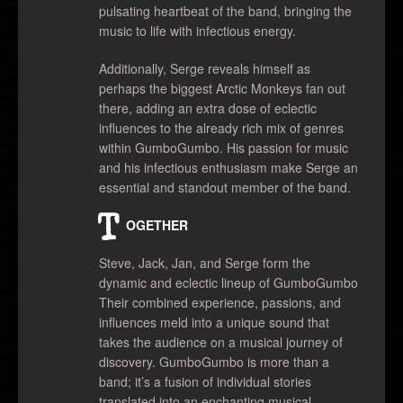
pulsating heartbeat of the band, bringing the
music to life with infectious energy.
Additionally, Serge reveals himself as
perhaps the biggest Arctic Monkeys fan out
there, adding an extra dose of eclectic
influences to the already rich mix of genres
within GumboGumbo. His passion for music
and his infectious enthusiasm make Serge an
essential and standout member of the band.
T
OGETHER
Steve, Jack, Jan, and Serge form the
dynamic and eclectic lineup of GumboGumbo
Their combined experience, passions, and
influences meld into a unique sound that
takes the audience on a musical journey of
discovery. GumboGumbo is more than a
band; it’s a fusion of individual stories
translated into an enchanting musical