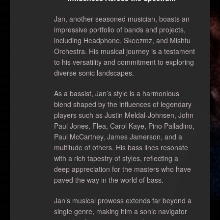
Jan, another seasoned musician, boasts an
impressive portfolio of bands and projects,
including Headphone, Skeezmz, and Mishtu
Orchestra. His musical journey is a testament
to his versatility and commitment to exploring
diverse sonic landscapes.
As a bassist, Jan’s style is a harmonious
blend shaped by the influences of legendary
players such as Justin Meldal-Johnsen, John
Paul Jones, Flea, Carol Kaye, Pino Palladino,
Paul McCartney, James Jamerson, and a
multitude of others. His bass lines resonate
with a rich tapestry of styles, reflecting a
deep appreciation for the masters who have
paved the way in the world of bass.
Jan’s musical prowess extends far beyond a
single genre, making him a sonic navigator