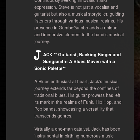
expression, Steve is not just a vocalist and
guitarist but also a musical storyteller, guiding
listeners through various musical realms. His
presence in GumboGumbo adds a unique
and immersive element to the band’s musical
journey.
J
ACK ** Guitarist, Backing Singer and
Songsmith: A Blues Maven with a
Sonic Palette**
A Blues enthusiast at heart, Jack’s musical
journey extends far beyond the confines of
traditional blues. His guitar prowess has left
its mark in the realms of Funk, Hip Hop, and
Pop bands, showcasing a versatility that
transcends genres.
Virtually a one-man catalyst, Jack has been
instrumental in birthing numerous music