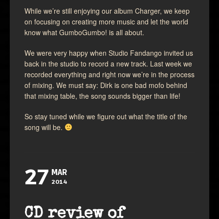
While we’re still enjoying our album Charger, we keep
on focusing on creating more music and let the world
know what GumboGumbo! is all about.
We were very happy when Studio Fandango invited us
back in the studio to record a new track. Last week we
recorded everything and right now we’re in the process
of mixing. We must say: Dirk is one bad mofo behind
that mixing table, the song sounds bigger than life!
So stay tuned while we figure out what the title of the
song will be.
27
MAR
2014
CD review of