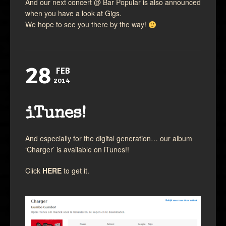
And our next concert @ Bar Popular is also announced
when you have a look at Gigs.
We hope to see you there by the way!
28
FEB
2014
iTunes!
And especially for the digital generation… our album
‘Charger’ is available on iTunes!!
Click
HERE
to get it.