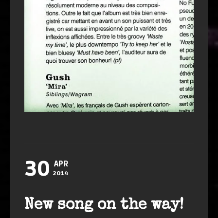
30
APR
2014
New song on the way!