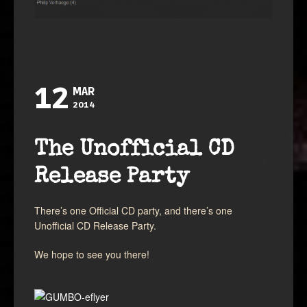
12
MAR
2014
The Unofficial CD
Release Party
There’s one Official CD party, and there’s one
Unofficial CD Release Party.
We hope to see you there!