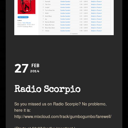
27
FEB
2014
Radio Scorpio
So you missed us on Radio Scorpio? No problemo,
here it is:
http://www.mixcloud.com/track/gumbogumbo/farewell/