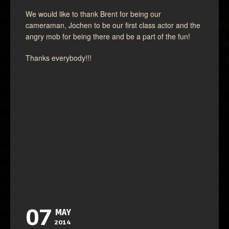
We would like to thank Brent for being our
cameraman, Jochen to be our first class actor and the
angry mob for being there and be a part of the fun!
Thanks everybody!!!
07
MAY
2014