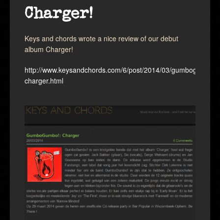
Charger!
Keys and chords wrote a nice review of our debut
album Charger!
http://www.keysandchords.com/6/post/2014/03/gumbogumbo-
charger.html