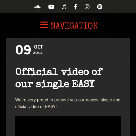
NAVIGATION
09
OCT
2014
Official video of
our single EASY
We’re very proud to present you our newest single and
official video of EASY!