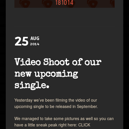
25
AUG
2014
Video Shoot of our
new upcoming
single.
Yesterday we’ve been filming the video of our
upcoming single to be released in September.
We managed to take some pictures as well so you can
have a little sneak peak right here:
CLICK