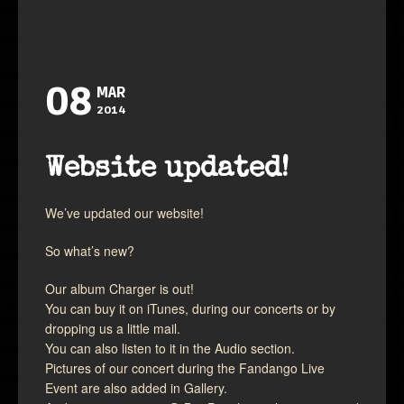
08
MAR
2014
Website updated!
We’ve updated our website!
So what’s new?
Our album Charger is out!
You can buy it on iTunes, during our concerts or by
dropping us a little mail.
You can also listen to it in the Audio section.
Pictures of our concert during the Fandango Live
Event are also added in Gallery.