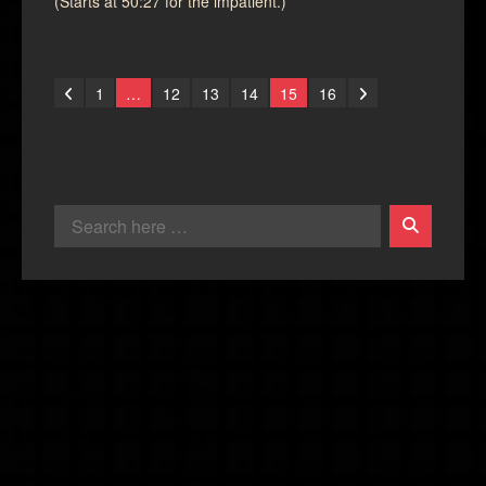
(Starts at 50:27 for the impatient.)
1
…
12
13
14
15
16