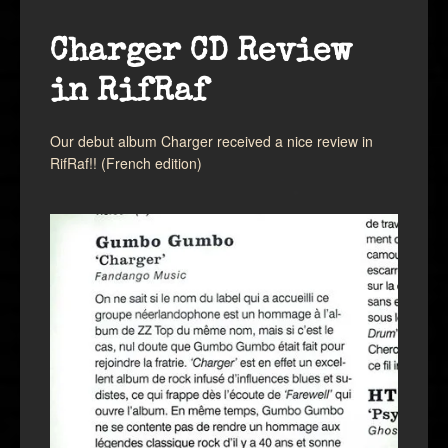
Charger CD Review
in RifRaf
Our debut album Charger received a nice review in
RifRaf!! (French edition)