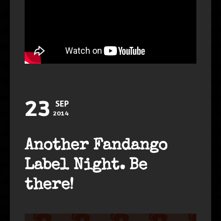
23
SEP
2014
Another Fandango
Label Night. Be
there!