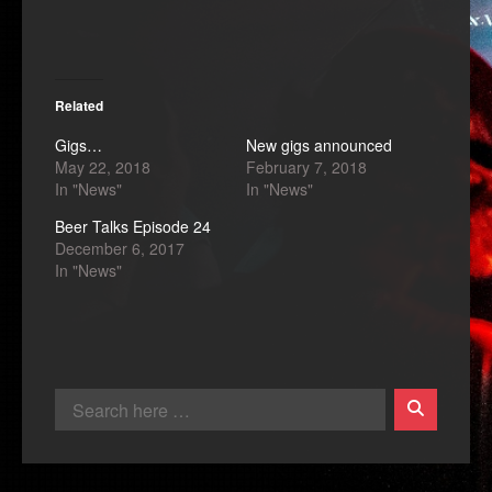
Related
Gigs…
New gigs announced
May 22, 2018
February 7, 2018
In "News"
In "News"
Beer Talks Episode 24
December 6, 2017
In "News"