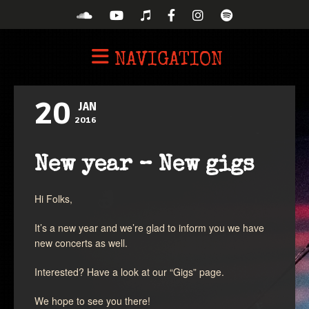
NAVIGATION
20
JAN
2016
New year – New gigs
Hi Folks,
It’s a new year and we’re glad to inform you we have
new concerts as well.
Interested? Have a look at our “Gigs” page.
We hope to see you there!