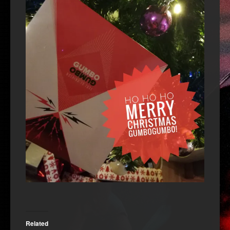
Related