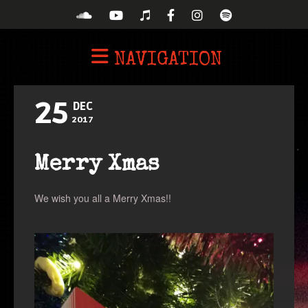
NAVIGATION
25
DEC
2017
Merry Xmas
We wish you all a Merry Xmas!!