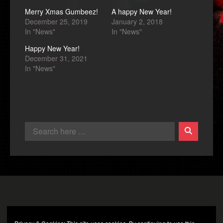
Merry Xmas Gumbeez!
A happy New Year!
December 25, 2019
January 2, 2018
In "News"
In "News"
Happy New Year!
December 31, 2021
In "News"