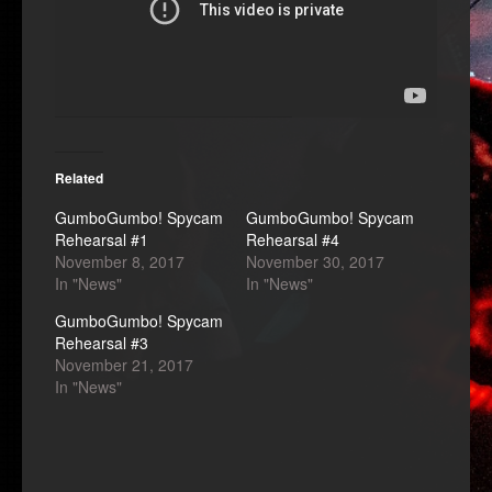
Related
GumboGumbo! Spycam
GumboGumbo! Spycam
Rehearsal #1
Rehearsal #4
November 8, 2017
November 30, 2017
In "News"
In "News"
GumboGumbo! Spycam
Rehearsal #3
November 21, 2017
In "News"