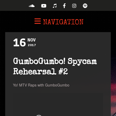
NAVIGATION
16
NOV
2017
GumboGumbo! Spycam
Rehearsal #2
Yo! MTV Raps with GumboGumbo