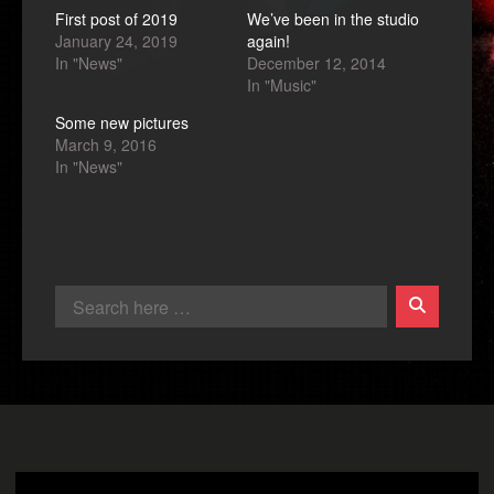
First post of 2019
We’ve been in the studio
January 24, 2019
again!
In "News"
December 12, 2014
In "Music"
Some new pictures
March 9, 2016
In "News"