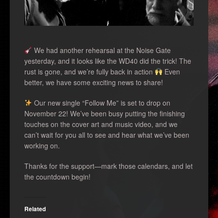
We had another rehearsal at the Noise Gate
yesterday, and it looks like the WD40 did the trick! The
rust is gone, and we’re fully back in action
Even
better, we have some exciting news to share!
Our new single “Follow Me” is set to drop on
November 22! We’ve been busy putting the finishing
touches on the cover art and music video, and we
can’t wait for you all to see and hear what we’ve been
working on.
Thanks for the support—mark those calendars, and let
the countdown begin!
Related