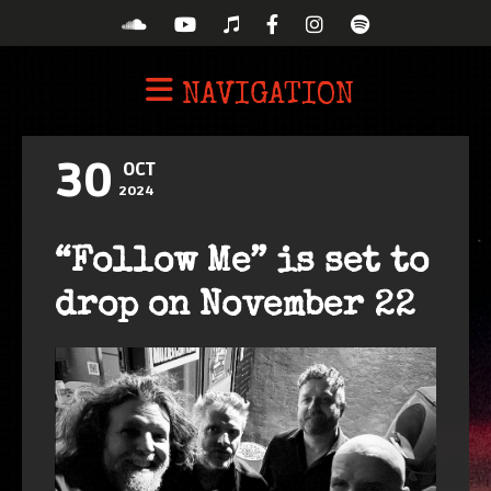
NAVIGATION
30
OCT
2024
“Follow Me” is set to
drop on November 22