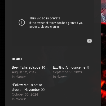
Related
Beer Talks episode 10
Exciting Announcement!
August 12, 2017
September 6, 2023
In "News"
In "News"
“Follow Me” is set to
drop on November 22
October 30, 2024
In "News"