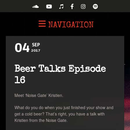
NAVIGATION
04
SEP
2017
Beer Talks Episode
16
Meet ‘Noise Gate’ Kristien.
What do you do when you just finished your show and
get a cold beer? That’s right, you have a talk with
Kristien from the Noise Gate.