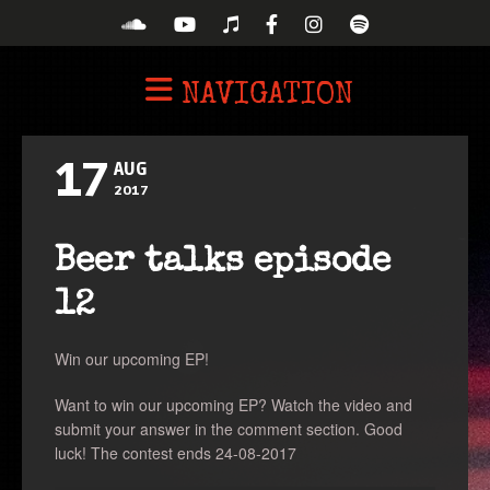
NAVIGATION
17
AUG
2017
Beer talks episode
12
Win our upcoming EP!
Want to win our upcoming EP? Watch the video and
submit your answer in the comment section. Good
luck! The contest ends 24-08-2017