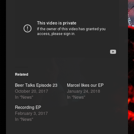
Related
Beer Talks Episode 23
Marcel likes our EP
October 20, 2017
January 24, 2018
In "News"
In "News"
Recording EP
February 3, 2017
In "News"