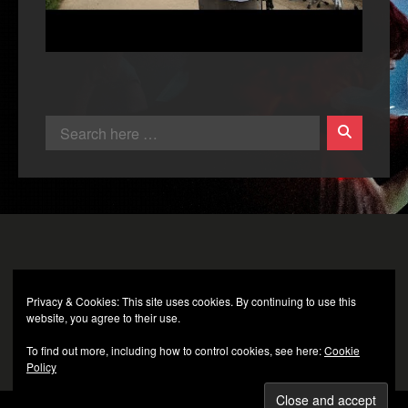
Privacy & Cookies: This site uses cookies. By continuing to use this
website, you agree to their use.
To find out more, including how to control cookies, see here:
Cookie
Policy