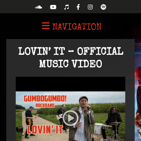
NAVIGATION
LOVIN’ IT – OFFICIAL
MUSIC VIDEO