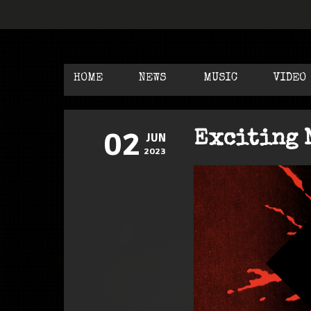
HOME
NEWS
MUSIC
VIDEO
02
Exciting 
JUN
2023