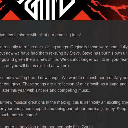
dates to share with all of our amazing fans!
recently to refine our existing songs. Originally these were beautifull
 but now we have had them re-sung by Steve. Steve has put his own un
ngs and given them a new shine. We cannot longer wait to let you hear
sure you will be as excited as we are.
 also busy writing brand new songs. We want to unleash our creativity an
or you guys. These songs are a reflection of our growth as a band and
 later this year with sincere and compelling music.
 new musical creations in the making, this is definitely an exciting tim
or your continued support and being part of our musical journey. Keep
o much more to come!
under supervision of the one and only Filip Goris)