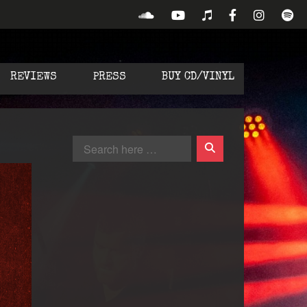
REVIEWS
PRESS
BUY CD/VINYL