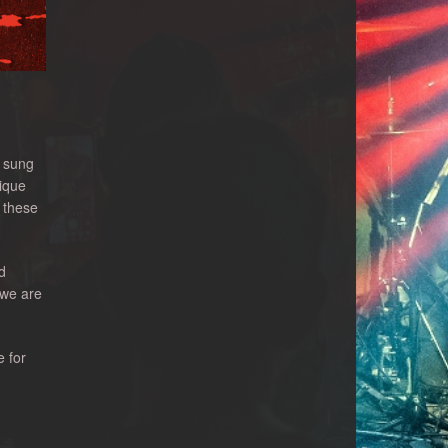
y sung
ique
 these
d
 we are
e for