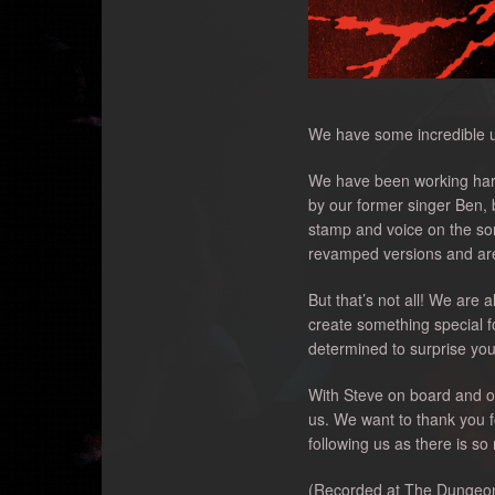
We have some incredible up
We have been working hard 
by our former singer Ben,
stamp and voice on the so
revamped versions and are 
But that’s not all! We are
create something special f
determined to surprise you
With Steve on board and our
us. We want to thank you f
following us as there is s
(Recorded at The Dungeon, 