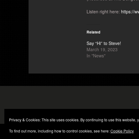
Listen right here:
https://
Related
Say “Hi” to Steve!
March 19, 2023
In "News"
Privacy & Cookies: This site uses cookies. By continuing to use this website, y
To find out more, including how to control cookies, see here:
Cookie Policy