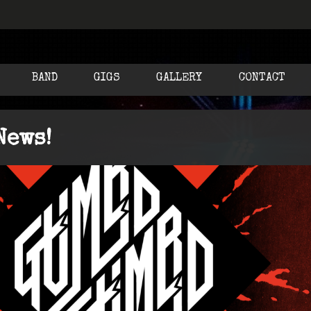
BAND
GIGS
GALLERY
CONTACT
News!