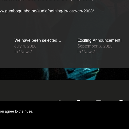
www.gumbogumbo.be/audio/nothing-to-lose-ep-2023/
We have been selected…
Exciting Announcement!
July 4, 2026
September 6, 2023
In "News"
In "News"
ou agree to their use.
© 2026 GumboGumbo. All Rights Reserved.