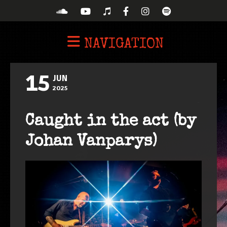
NAVIGATION
15
JUN
2025
Caught in the act (by
Johan Vanparys)