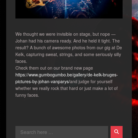
We thought we were invisible on stage, but nope —
Johan had his camera ready. And he held it tight. The
result? A bunch of awesome photos from our gig at De
Kelk, capturing sweat, strings, and some seriously silly
faces.
Check them out on our brand new page
https://www.gumbogumbo.be/gallery/de-kelk-bruges-
pictures-by-johan-vanparys/
and judge for yourself
whether we really rock that hard or just make a lot of
funny faces.